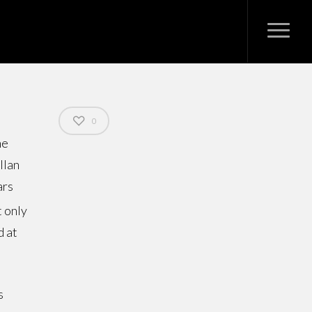
0
he
llan
ars
t only
d at
s