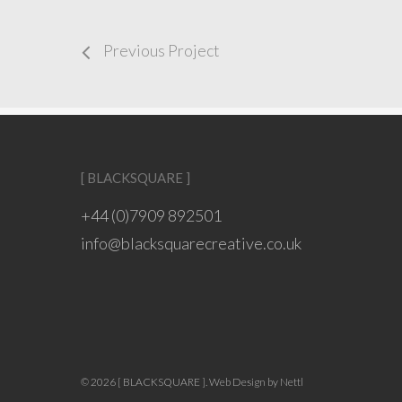
Previous Project
[ BLACKSQUARE ]
+44 (0)7909 892501
info@blacksquarecreative.co.uk
© 2026 [ BLACKSQUARE ].
Web Design by Nettl