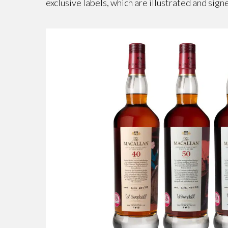
exclusive labels, which are illustrated and sign