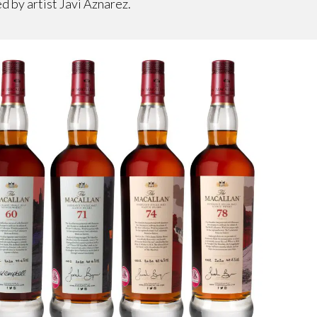
ed by artist Javi Aznarez.