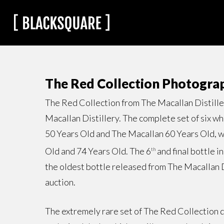
The Red Collection Photogra
The Red Collection from The Macallan Distillery
Macallan Distillery. The complete set of six w
50 Years Old and The Macallan 60 Years Old, wh
Old and 74 Years Old. The 6
and final bottle i
th
the oldest bottle released from The Macallan D
auction.
The extremely rare set of The Red Collection di