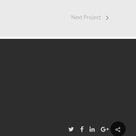
Next Project