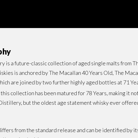
phy
 is a future-classic collection of aged single malts from T
hiskies is anchored by The Macallan 40 Years Old, The Maca
ich are joined by two further highly aged bottles at 71 Ye
n this collection has been matured for 78 Years, making it no
istillery, but the oldest age statement whisky ever offere
ffers from the standard release and can be identified by it