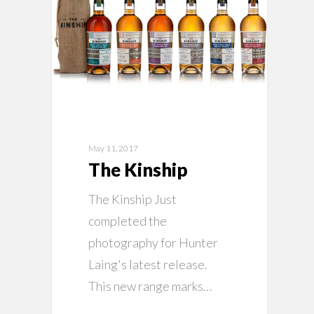
May 11, 2017
The Kinship
The Kinship Just
completed the
photography for Hunter
Laing's latest release.
This new range marks…