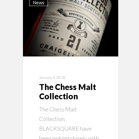
News
January 5, 2018
The Chess Malt
Collection
The Chess Malt
Collection
BLACKSQUARE have
been woking closely with