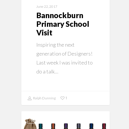
June 22, 2017
Bannockburn
Primary School
Visit
Inspiring the next
generation of Designers!
Last week I was invited to
do a talk…
1
Ralph Dunning
News