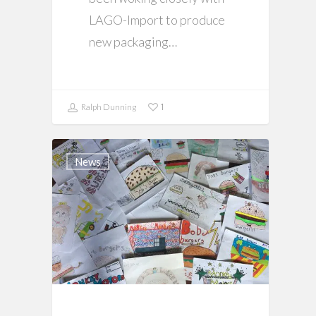
LAGO-Import to produce
new packaging…
1
Ralph Dunning
News