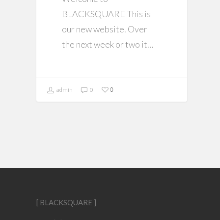
BLACKSQUARE This is
our new website. Over
the next week or two it…
0
admin
0
[ BLACKSQUARE ]