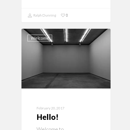
0
Ralph Dunning
Welcome
February 20, 2017
Hello!
Welcome to