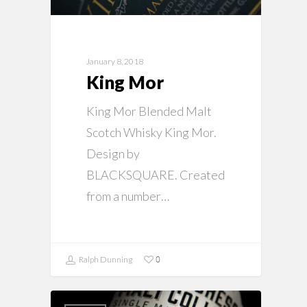
January 8, 2018
King Mor
King Mor Blended Malt
Scotch Whisky King Mor.
Design by
BLACKSQUARE. Created
from a number…
0
Ralph Dunning