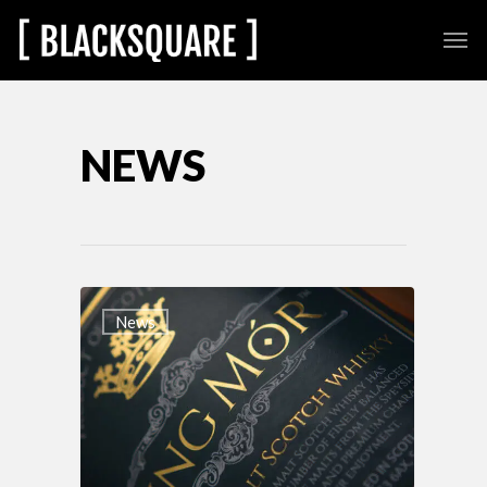
NEWS
News