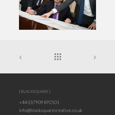
[ BLACKSQUARE ]
+44 (0)7909 892501
info@blacksquarecreative.co.uk