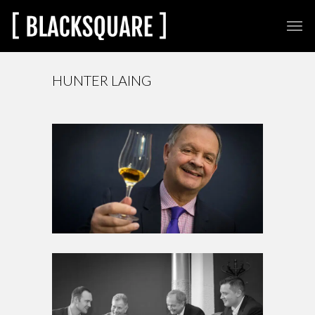
HUNTER LAING