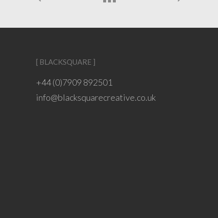
[ BLACKSQUARE ]
+44 (0)7909 892501
info@blacksquarecreative.co.uk