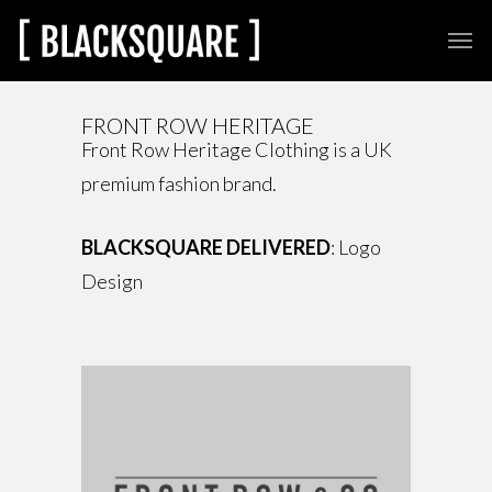
FRONT ROW HERITAGE
Front Row Heritage Clothing is a UK
premium fashion brand.
BLACKSQUARE DELIVERED
: Logo
Design