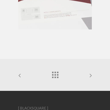
[ BLACKSQUARE ]