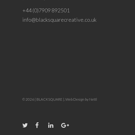
+44 (0)7909 892501
info@blacksquarecreative.co.uk
© 2026 [ BLACKSQUARE ].
Web Design by Nettl