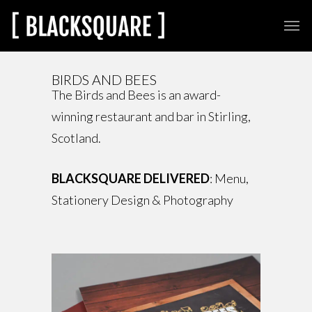
BIRDS AND BEES
The Birds and Bees is an award-
winning restaurant and bar in Stirling,
Scotland.
BLACKSQUARE DELIVERED
: Menu,
Stationery Design & Photography